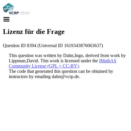
Lizenz für die Frage
Question ID 8394 (Universal ID 1619343876063637)
This question was written by Dahn,Ingo, derived from work by
Lippman,David. This work is licensed under the
IMathAS
Community License (GPL + CC-BY)
.
The code that generated this question can be obtained by
instructors by emailing dahn@vcrp.de.