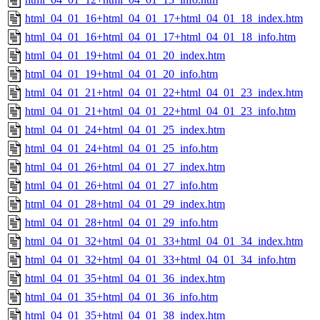
html_04_01_16+html_04_01_17+html_04_01_18_index.htm
html_04_01_16+html_04_01_17+html_04_01_18_info.htm
html_04_01_19+html_04_01_20_index.htm
html_04_01_19+html_04_01_20_info.htm
html_04_01_21+html_04_01_22+html_04_01_23_index.htm
html_04_01_21+html_04_01_22+html_04_01_23_info.htm
html_04_01_24+html_04_01_25_index.htm
html_04_01_24+html_04_01_25_info.htm
html_04_01_26+html_04_01_27_index.htm
html_04_01_26+html_04_01_27_info.htm
html_04_01_28+html_04_01_29_index.htm
html_04_01_28+html_04_01_29_info.htm
html_04_01_32+html_04_01_33+html_04_01_34_index.htm
html_04_01_32+html_04_01_33+html_04_01_34_info.htm
html_04_01_35+html_04_01_36_index.htm
html_04_01_35+html_04_01_36_info.htm
html_04_01_35+html_04_01_38_index.htm