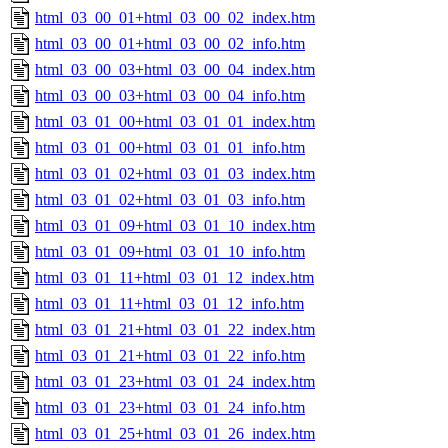
html_03_00_01+html_03_00_02_index.htm
html_03_00_01+html_03_00_02_info.htm
html_03_00_03+html_03_00_04_index.htm
html_03_00_03+html_03_00_04_info.htm
html_03_01_00+html_03_01_01_index.htm
html_03_01_00+html_03_01_01_info.htm
html_03_01_02+html_03_01_03_index.htm
html_03_01_02+html_03_01_03_info.htm
html_03_01_09+html_03_01_10_index.htm
html_03_01_09+html_03_01_10_info.htm
html_03_01_11+html_03_01_12_index.htm
html_03_01_11+html_03_01_12_info.htm
html_03_01_21+html_03_01_22_index.htm
html_03_01_21+html_03_01_22_info.htm
html_03_01_23+html_03_01_24_index.htm
html_03_01_23+html_03_01_24_info.htm
html_03_01_25+html_03_01_26_index.htm