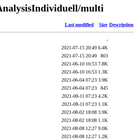
nalysisIndividuell/multi
Last modified
Size
Description
-
2021-07-15 20:49
6.4K
2021-07-15 20:49
803
2021-06-10 16:53
7.8K
2021-06-10 16:53
1.3K
2021-06-04 07:23
3.9K
2021-06-04 07:23
845
2021-08-11 07:23
4.2K
2021-08-11 07:23
1.1K
2021-08-02 18:08
3.9K
2021-08-02 18:08
1.1K
2021-08-08 12:27
9.0K
2021-08-08 12:27
1.2K