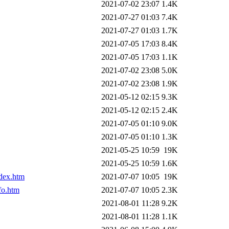
2021-07-02 23:07
1.4K
2021-07-27 01:03
7.4K
2021-07-27 01:03
1.7K
2021-07-05 17:03
8.4K
2021-07-05 17:03
1.1K
2021-07-02 23:08
5.0K
2021-07-02 23:08
1.9K
2021-05-12 02:15
9.3K
2021-05-12 02:15
2.4K
2021-07-05 01:10
9.0K
2021-07-05 01:10
1.3K
2021-05-25 10:59
19K
2021-05-25 10:59
1.6K
dex.htm
2021-07-07 10:05
19K
o.htm
2021-07-07 10:05
2.3K
2021-08-01 11:28
9.2K
2021-08-01 11:28
1.1K