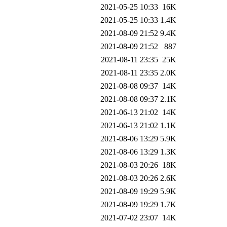
2021-05-25 10:33
16K
2021-05-25 10:33
1.4K
2021-08-09 21:52
9.4K
2021-08-09 21:52
887
2021-08-11 23:35
25K
2021-08-11 23:35
2.0K
2021-08-08 09:37
14K
2021-08-08 09:37
2.1K
2021-06-13 21:02
14K
2021-06-13 21:02
1.1K
2021-08-06 13:29
5.9K
2021-08-06 13:29
1.3K
2021-08-03 20:26
18K
2021-08-03 20:26
2.6K
2021-08-09 19:29
5.9K
2021-08-09 19:29
1.7K
2021-07-02 23:07
14K