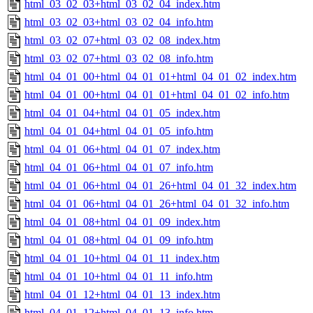
html_03_02_03+html_03_02_04_index.htm
html_03_02_03+html_03_02_04_info.htm
html_03_02_07+html_03_02_08_index.htm
html_03_02_07+html_03_02_08_info.htm
html_04_01_00+html_04_01_01+html_04_01_02_index.htm
html_04_01_00+html_04_01_01+html_04_01_02_info.htm
html_04_01_04+html_04_01_05_index.htm
html_04_01_04+html_04_01_05_info.htm
html_04_01_06+html_04_01_07_index.htm
html_04_01_06+html_04_01_07_info.htm
html_04_01_06+html_04_01_26+html_04_01_32_index.htm
html_04_01_06+html_04_01_26+html_04_01_32_info.htm
html_04_01_08+html_04_01_09_index.htm
html_04_01_08+html_04_01_09_info.htm
html_04_01_10+html_04_01_11_index.htm
html_04_01_10+html_04_01_11_info.htm
html_04_01_12+html_04_01_13_index.htm
html_04_01_12+html_04_01_13_info.htm