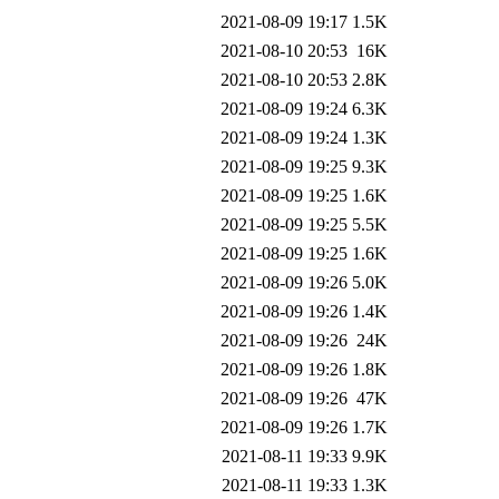
2021-08-09 19:17
1.5K
2021-08-10 20:53
16K
2021-08-10 20:53
2.8K
2021-08-09 19:24
6.3K
2021-08-09 19:24
1.3K
2021-08-09 19:25
9.3K
2021-08-09 19:25
1.6K
2021-08-09 19:25
5.5K
2021-08-09 19:25
1.6K
2021-08-09 19:26
5.0K
2021-08-09 19:26
1.4K
2021-08-09 19:26
24K
2021-08-09 19:26
1.8K
2021-08-09 19:26
47K
2021-08-09 19:26
1.7K
2021-08-11 19:33
9.9K
2021-08-11 19:33
1.3K