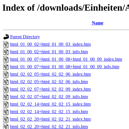
Index of /downloads/Einheiten/A
Name
Parent Directory
html_01_00_02+html_01_00_03_index.htm
html_01_00_02+html_01_00_03_info.htm
html_01_00_07+html_01_00_08+html_01_00_09_index.htm
html_01_00_07+html_01_00_08+html_01_00_09_info.htm
html_02_02_05+html_02_02_06_index.htm
html_02_02_05+html_02_02_06_info.htm
html_02_02_07+html_02_02_09_index.htm
html_02_02_07+html_02_02_09_info.htm
html_02_02_14+html_02_02_15_index.htm
html_02_02_14+html_02_02_15_info.htm
html_02_02_20+html_02_02_21_index.htm
html_02_02_20+html_02_02_21_info.htm