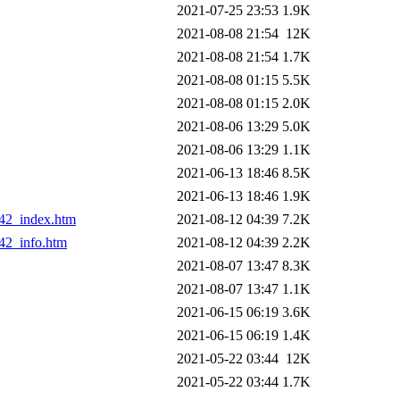
2021-07-25 23:53
1.9K
2021-08-08 21:54
12K
2021-08-08 21:54
1.7K
2021-08-08 01:15
5.5K
2021-08-08 01:15
2.0K
2021-08-06 13:29
5.0K
2021-08-06 13:29
1.1K
2021-06-13 18:46
8.5K
2021-06-13 18:46
1.9K
42_index.htm
2021-08-12 04:39
7.2K
2_info.htm
2021-08-12 04:39
2.2K
2021-08-07 13:47
8.3K
2021-08-07 13:47
1.1K
2021-06-15 06:19
3.6K
2021-06-15 06:19
1.4K
2021-05-22 03:44
12K
2021-05-22 03:44
1.7K