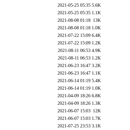
2021-05-25 05:35
5.6K
2021-05-25 05:35
1.1K
2021-08-08 01:18
13K
2021-08-08 01:18
1.0K
2021-07-22 15:09
6.4K
2021-07-22 15:09
1.2K
2021-08-11 06:53
4.9K
2021-08-11 06:53
1.2K
2021-06-23 16:47
3.2K
2021-06-23 16:47
1.1K
2021-06-14 01:19
5.4K
2021-06-14 01:19
1.0K
2021-04-09 18:26
6.8K
2021-04-09 18:26
1.3K
2021-06-07 15:03
12K
2021-06-07 15:03
1.7K
2021-07-25 23:53
3.1K