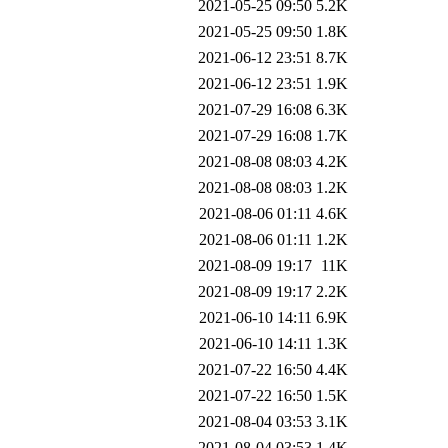
2021-05-25 09:50
5.2K
2021-05-25 09:50
1.8K
2021-06-12 23:51
8.7K
2021-06-12 23:51
1.9K
2021-07-29 16:08
6.3K
2021-07-29 16:08
1.7K
2021-08-08 08:03
4.2K
2021-08-08 08:03
1.2K
2021-08-06 01:11
4.6K
2021-08-06 01:11
1.2K
2021-08-09 19:17
11K
2021-08-09 19:17
2.2K
2021-06-10 14:11
6.9K
2021-06-10 14:11
1.3K
2021-07-22 16:50
4.4K
2021-07-22 16:50
1.5K
2021-08-04 03:53
3.1K
2021-08-04 03:53
1.4K