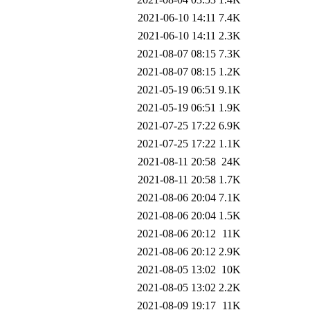
2021-06-10 14:11
7.4K
2021-06-10 14:11
2.3K
2021-08-07 08:15
7.3K
2021-08-07 08:15
1.2K
2021-05-19 06:51
9.1K
2021-05-19 06:51
1.9K
2021-07-25 17:22
6.9K
2021-07-25 17:22
1.1K
2021-08-11 20:58
24K
2021-08-11 20:58
1.7K
2021-08-06 20:04
7.1K
2021-08-06 20:04
1.5K
2021-08-06 20:12
11K
2021-08-06 20:12
2.9K
2021-08-05 13:02
10K
2021-08-05 13:02
2.2K
2021-08-09 19:17
11K