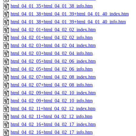
html_04_01_35+html_04_01_38_info.htm
html_04_01_38+html_04_01_39+html_04_01_40_index.htm
html_04_01_38+html_04_01_39+html_04_01_40_info.htm
html_04_02_01+html_04_02_02_index.htm
html_04_02_01+html_04_02_02_info.htm
html_04_02_03+html_04_02_04_index.htm
html_04_02_03+html_04_02_04_info.htm
html_04_02_05+html_04_02_06_index.htm
html_04_02_05+html_04_02_06_info.htm
html_04_02_07+html_04_02_08_index.htm
html_04_02_07+html_04_02_08_info.htm
html_04_02_09+html_04_02_10_index.htm
html_04_02_09+html_04_02_10_info.htm
html_04_02_11+html_04_02_12_index.htm
html_04_02_11+html_04_02_12_info.htm
html_04_02_16+html_04_02_17_index.htm
html_04_02_16+html_04_02_17_info.htm