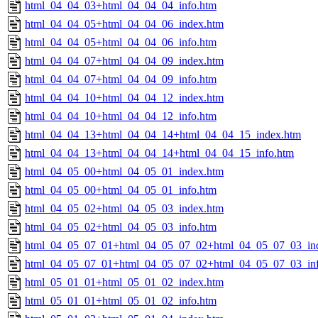
html_04_04_03+html_04_04_04_info.htm
html_04_04_05+html_04_04_06_index.htm
html_04_04_05+html_04_04_06_info.htm
html_04_04_07+html_04_04_09_index.htm
html_04_04_07+html_04_04_09_info.htm
html_04_04_10+html_04_04_12_index.htm
html_04_04_10+html_04_04_12_info.htm
html_04_04_13+html_04_04_14+html_04_04_15_index.htm
html_04_04_13+html_04_04_14+html_04_04_15_info.htm
html_04_05_00+html_04_05_01_index.htm
html_04_05_00+html_04_05_01_info.htm
html_04_05_02+html_04_05_03_index.htm
html_04_05_02+html_04_05_03_info.htm
html_04_05_07_01+html_04_05_07_02+html_04_05_07_03_in
html_04_05_07_01+html_04_05_07_02+html_04_05_07_03_inf
html_05_01_01+html_05_01_02_index.htm
html_05_01_01+html_05_01_02_info.htm