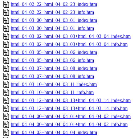
html_04_02_22+html_04_02_23_index.htm
html_04_02_22+html_04_02_23_info.htm
html_04_03_00+html_04_03_01_index.htm
html_04_03_00+html_04_03_01_info.htm
html_04_03_02+html_04_03_03+html_04_03_04_index.htm
html_04_03_02+html_04_03_03+html_04_03_04_info.htm
html_04_03_05+html_04_03_06_index.htm
html_04_03_05+html_04_03_06_info.htm
html_04_03_07+html_04_03_08_index.htm
html_04_03_07+html_04_03_08_info.htm
html_04_03_10+html_04_03_11_index.htm
html_04_03_10+html_04_03_11_info.htm
html_04_03_12+html_04_03_13+html_04_03_14_index.htm
html_04_03_12+html_04_03_13+html_04_03_14_info.htm
html_04_04_00+html_04_04_01+html_04_04_02_index.htm
html_04_04_00+html_04_04_01+html_04_04_02_info.htm
html_04_04_03+html_04_04_04_index.htm