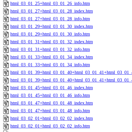
html_03_01_25+html_03_01_26_info.htm
html_03_01_27+html_03_01_28_index.htm
html_03_01_27+html_03_01_28_info.htm
html_03_01_29+html_03_01_30_index.htm
html_03_01_29+html_03_01_30_info.htm
html_03_01_31+html_03_01_32_index.htm
html_03_01_31+html_03_01_32_info.htm
html_03_01_33+html_03_01_34_index.htm
html_03_01_33+html_03_01_34_info.htm
html_03_01_39+html_03_01_40+html_03_01_41+html_03_01_
html_03_01_39+html_03_01_40+html_03_01_41+html_03_01_4
html_03_01_45+html_03_01_46_index.htm
html_03_01_45+html_03_01_46_info.htm
html_03_01_47+html_03_01_48_index.htm
html_03_01_47+html_03_01_48_info.htm
html_03_02_01+html_03_02_02_index.htm
html_03_02_01+html_03_02_02_info.htm