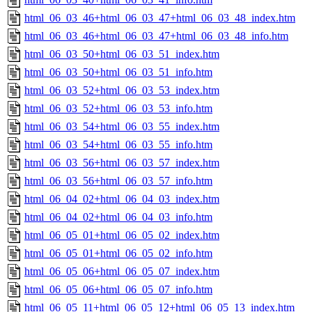
html_06_03_46+html_06_03_47+html_06_03_48_index.htm
html_06_03_46+html_06_03_47+html_06_03_48_info.htm
html_06_03_50+html_06_03_51_index.htm
html_06_03_50+html_06_03_51_info.htm
html_06_03_52+html_06_03_53_index.htm
html_06_03_52+html_06_03_53_info.htm
html_06_03_54+html_06_03_55_index.htm
html_06_03_54+html_06_03_55_info.htm
html_06_03_56+html_06_03_57_index.htm
html_06_03_56+html_06_03_57_info.htm
html_06_04_02+html_06_04_03_index.htm
html_06_04_02+html_06_04_03_info.htm
html_06_05_01+html_06_05_02_index.htm
html_06_05_01+html_06_05_02_info.htm
html_06_05_06+html_06_05_07_index.htm
html_06_05_06+html_06_05_07_info.htm
html_06_05_11+html_06_05_12+html_06_05_13_index.htm