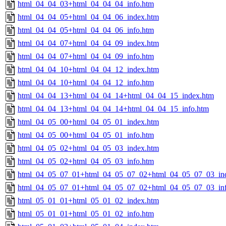
html_04_04_03+html_04_04_04_info.htm
html_04_04_05+html_04_04_06_index.htm
html_04_04_05+html_04_04_06_info.htm
html_04_04_07+html_04_04_09_index.htm
html_04_04_07+html_04_04_09_info.htm
html_04_04_10+html_04_04_12_index.htm
html_04_04_10+html_04_04_12_info.htm
html_04_04_13+html_04_04_14+html_04_04_15_index.htm
html_04_04_13+html_04_04_14+html_04_04_15_info.htm
html_04_05_00+html_04_05_01_index.htm
html_04_05_00+html_04_05_01_info.htm
html_04_05_02+html_04_05_03_index.htm
html_04_05_02+html_04_05_03_info.htm
html_04_05_07_01+html_04_05_07_02+html_04_05_07_03_in
html_04_05_07_01+html_04_05_07_02+html_04_05_07_03_inf
html_05_01_01+html_05_01_02_index.htm
html_05_01_01+html_05_01_02_info.htm