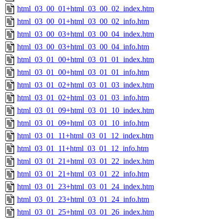
html_03_00_01+html_03_00_02_index.htm
html_03_00_01+html_03_00_02_info.htm
html_03_00_03+html_03_00_04_index.htm
html_03_00_03+html_03_00_04_info.htm
html_03_01_00+html_03_01_01_index.htm
html_03_01_00+html_03_01_01_info.htm
html_03_01_02+html_03_01_03_index.htm
html_03_01_02+html_03_01_03_info.htm
html_03_01_09+html_03_01_10_index.htm
html_03_01_09+html_03_01_10_info.htm
html_03_01_11+html_03_01_12_index.htm
html_03_01_11+html_03_01_12_info.htm
html_03_01_21+html_03_01_22_index.htm
html_03_01_21+html_03_01_22_info.htm
html_03_01_23+html_03_01_24_index.htm
html_03_01_23+html_03_01_24_info.htm
html_03_01_25+html_03_01_26_index.htm