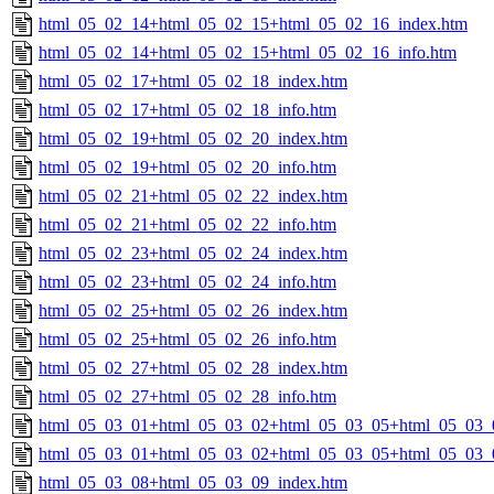
html_05_02_14+html_05_02_15+html_05_02_16_index.htm
html_05_02_14+html_05_02_15+html_05_02_16_info.htm
html_05_02_17+html_05_02_18_index.htm
html_05_02_17+html_05_02_18_info.htm
html_05_02_19+html_05_02_20_index.htm
html_05_02_19+html_05_02_20_info.htm
html_05_02_21+html_05_02_22_index.htm
html_05_02_21+html_05_02_22_info.htm
html_05_02_23+html_05_02_24_index.htm
html_05_02_23+html_05_02_24_info.htm
html_05_02_25+html_05_02_26_index.htm
html_05_02_25+html_05_02_26_info.htm
html_05_02_27+html_05_02_28_index.htm
html_05_02_27+html_05_02_28_info.htm
html_05_03_01+html_05_03_02+html_05_03_05+html_05_03_
html_05_03_01+html_05_03_02+html_05_03_05+html_05_03_0
html_05_03_08+html_05_03_09_index.htm