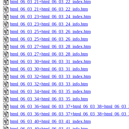
html_06_03_21+html_06_03_22_index.htm
html_06_03_21+html_06_03_22_info.htm
html_06_03_23+html_06_03_24_index.htm
html_06_03_23+html_06_03_24_info.htm
html_06_03_25+html_06_03_26_index.htm
html_06_03_25+html_06_03_26_info.htm
html_06_03_27+html_06_03_28_index.htm
html_06_03_27+html_06_03_28_info.htm
html_06_03_30+html_06_03_31_index.htm
html_06_03_30+html_06_03_31_info.htm
html_06_03_32+html_06_03_33_index.htm
html_06_03_32+html_06_03_33_info.htm
html_06_03_34+html_06_03_35_index.htm
html_06_03_34+html_06_03_35_info.htm
html_06_03_36+html_06_03_37+html_06_03_38+html_06_03_
html_06_03_36+html_06_03_37+html_06_03_38+html_06_03_3
html_06_03_40+html_06_03_41_index.htm
html_06_03_40+html_06_03_41_info.htm