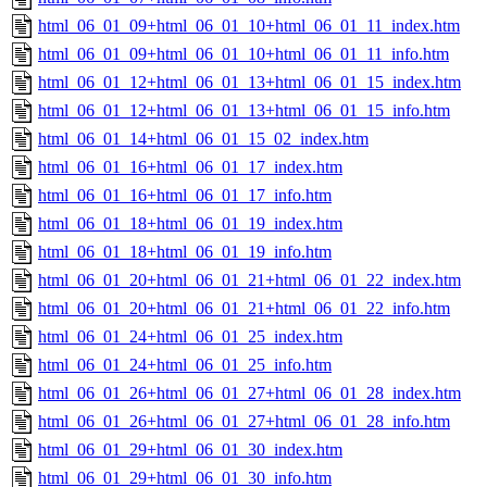
html_06_01_09+html_06_01_10+html_06_01_11_index.htm
html_06_01_09+html_06_01_10+html_06_01_11_info.htm
html_06_01_12+html_06_01_13+html_06_01_15_index.htm
html_06_01_12+html_06_01_13+html_06_01_15_info.htm
html_06_01_14+html_06_01_15_02_index.htm
html_06_01_16+html_06_01_17_index.htm
html_06_01_16+html_06_01_17_info.htm
html_06_01_18+html_06_01_19_index.htm
html_06_01_18+html_06_01_19_info.htm
html_06_01_20+html_06_01_21+html_06_01_22_index.htm
html_06_01_20+html_06_01_21+html_06_01_22_info.htm
html_06_01_24+html_06_01_25_index.htm
html_06_01_24+html_06_01_25_info.htm
html_06_01_26+html_06_01_27+html_06_01_28_index.htm
html_06_01_26+html_06_01_27+html_06_01_28_info.htm
html_06_01_29+html_06_01_30_index.htm
html_06_01_29+html_06_01_30_info.htm