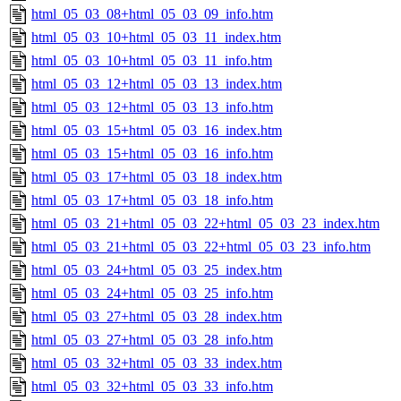
html_05_03_08+html_05_03_09_info.htm
html_05_03_10+html_05_03_11_index.htm
html_05_03_10+html_05_03_11_info.htm
html_05_03_12+html_05_03_13_index.htm
html_05_03_12+html_05_03_13_info.htm
html_05_03_15+html_05_03_16_index.htm
html_05_03_15+html_05_03_16_info.htm
html_05_03_17+html_05_03_18_index.htm
html_05_03_17+html_05_03_18_info.htm
html_05_03_21+html_05_03_22+html_05_03_23_index.htm
html_05_03_21+html_05_03_22+html_05_03_23_info.htm
html_05_03_24+html_05_03_25_index.htm
html_05_03_24+html_05_03_25_info.htm
html_05_03_27+html_05_03_28_index.htm
html_05_03_27+html_05_03_28_info.htm
html_05_03_32+html_05_03_33_index.htm
html_05_03_32+html_05_03_33_info.htm