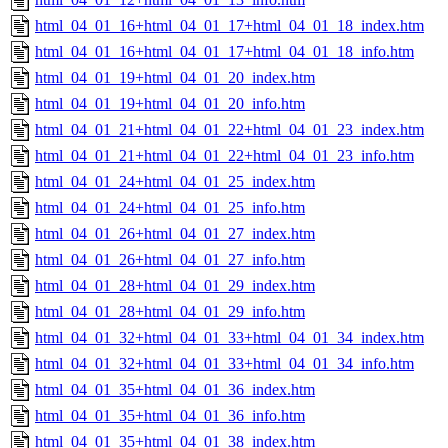
html_04_01_16+html_04_01_17+html_04_01_18_index.htm
html_04_01_16+html_04_01_17+html_04_01_18_info.htm
html_04_01_19+html_04_01_20_index.htm
html_04_01_19+html_04_01_20_info.htm
html_04_01_21+html_04_01_22+html_04_01_23_index.htm
html_04_01_21+html_04_01_22+html_04_01_23_info.htm
html_04_01_24+html_04_01_25_index.htm
html_04_01_24+html_04_01_25_info.htm
html_04_01_26+html_04_01_27_index.htm
html_04_01_26+html_04_01_27_info.htm
html_04_01_28+html_04_01_29_index.htm
html_04_01_28+html_04_01_29_info.htm
html_04_01_32+html_04_01_33+html_04_01_34_index.htm
html_04_01_32+html_04_01_33+html_04_01_34_info.htm
html_04_01_35+html_04_01_36_index.htm
html_04_01_35+html_04_01_36_info.htm
html_04_01_35+html_04_01_38_index.htm