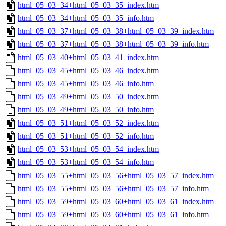
html_05_03_34+html_05_03_35_index.htm
html_05_03_34+html_05_03_35_info.htm
html_05_03_37+html_05_03_38+html_05_03_39_index.htm
html_05_03_37+html_05_03_38+html_05_03_39_info.htm
html_05_03_40+html_05_03_41_index.htm
html_05_03_45+html_05_03_46_index.htm
html_05_03_45+html_05_03_46_info.htm
html_05_03_49+html_05_03_50_index.htm
html_05_03_49+html_05_03_50_info.htm
html_05_03_51+html_05_03_52_index.htm
html_05_03_51+html_05_03_52_info.htm
html_05_03_53+html_05_03_54_index.htm
html_05_03_53+html_05_03_54_info.htm
html_05_03_55+html_05_03_56+html_05_03_57_index.htm
html_05_03_55+html_05_03_56+html_05_03_57_info.htm
html_05_03_59+html_05_03_60+html_05_03_61_index.htm
html_05_03_59+html_05_03_60+html_05_03_61_info.htm