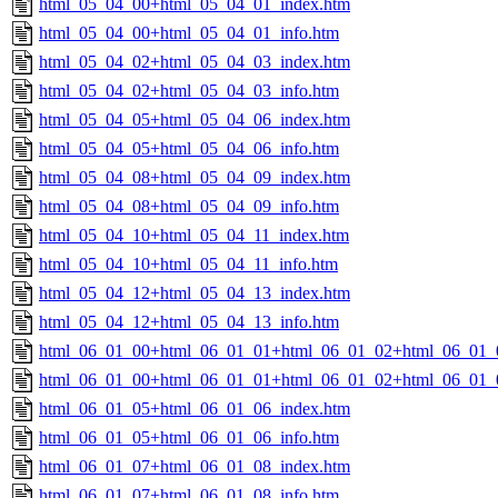
html_05_04_00+html_05_04_01_index.htm
html_05_04_00+html_05_04_01_info.htm
html_05_04_02+html_05_04_03_index.htm
html_05_04_02+html_05_04_03_info.htm
html_05_04_05+html_05_04_06_index.htm
html_05_04_05+html_05_04_06_info.htm
html_05_04_08+html_05_04_09_index.htm
html_05_04_08+html_05_04_09_info.htm
html_05_04_10+html_05_04_11_index.htm
html_05_04_10+html_05_04_11_info.htm
html_05_04_12+html_05_04_13_index.htm
html_05_04_12+html_05_04_13_info.htm
html_06_01_00+html_06_01_01+html_06_01_02+html_06_01_
html_06_01_00+html_06_01_01+html_06_01_02+html_06_01_
html_06_01_05+html_06_01_06_index.htm
html_06_01_05+html_06_01_06_info.htm
html_06_01_07+html_06_01_08_index.htm
html_06_01_07+html_06_01_08_info.htm