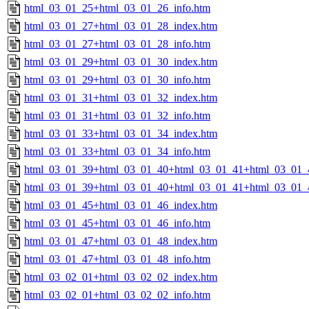
html_03_01_25+html_03_01_26_info.htm
html_03_01_27+html_03_01_28_index.htm
html_03_01_27+html_03_01_28_info.htm
html_03_01_29+html_03_01_30_index.htm
html_03_01_29+html_03_01_30_info.htm
html_03_01_31+html_03_01_32_index.htm
html_03_01_31+html_03_01_32_info.htm
html_03_01_33+html_03_01_34_index.htm
html_03_01_33+html_03_01_34_info.htm
html_03_01_39+html_03_01_40+html_03_01_41+html_03_01_
html_03_01_39+html_03_01_40+html_03_01_41+html_03_01_4
html_03_01_45+html_03_01_46_index.htm
html_03_01_45+html_03_01_46_info.htm
html_03_01_47+html_03_01_48_index.htm
html_03_01_47+html_03_01_48_info.htm
html_03_02_01+html_03_02_02_index.htm
html_03_02_01+html_03_02_02_info.htm