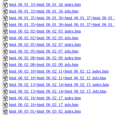
html_06_01_33+html_06_01_34_index.htm
html_06_01_33+html_06_01_34_info.htm
html_06_01_35+html_06_01_36+html_06_01_37+html_06_01_
html_06_01_35+html_06_01_36+html_06_01_37+html_06_01_
html_06_02_02+html_06_02_03_index.htm
html_06_02_02+html_06_02_03_info.htm
html_06_02_05+html_06_02_07_index.htm
html_06_02_05+html_06_02_07_info.htm
html_06_02_08+html_06_02_09_index.htm
html_06_02_08+html_06_02_09_info.htm
html_06_02_10+html_06_02_11+html_06_02_12_index.htm
html_06_02_10+html_06_02_11+html_06_02_12_info.htm
html_06_02_13+html_06_02_14+html_06_02_15_index.htm
html_06_02_13+html_06_02_14+html_06_02_15_info.htm
html_06_02_16+html_06_02_17_index.htm
html_06_02_16+html_06_02_17_info.htm
html_06_03_01+html_06_03_02_index.htm