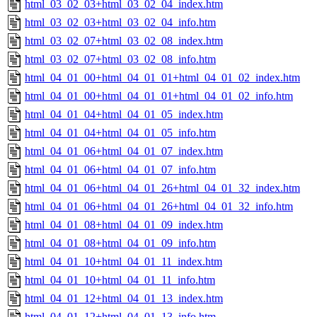
html_03_02_03+html_03_02_04_index.htm
html_03_02_03+html_03_02_04_info.htm
html_03_02_07+html_03_02_08_index.htm
html_03_02_07+html_03_02_08_info.htm
html_04_01_00+html_04_01_01+html_04_01_02_index.htm
html_04_01_00+html_04_01_01+html_04_01_02_info.htm
html_04_01_04+html_04_01_05_index.htm
html_04_01_04+html_04_01_05_info.htm
html_04_01_06+html_04_01_07_index.htm
html_04_01_06+html_04_01_07_info.htm
html_04_01_06+html_04_01_26+html_04_01_32_index.htm
html_04_01_06+html_04_01_26+html_04_01_32_info.htm
html_04_01_08+html_04_01_09_index.htm
html_04_01_08+html_04_01_09_info.htm
html_04_01_10+html_04_01_11_index.htm
html_04_01_10+html_04_01_11_info.htm
html_04_01_12+html_04_01_13_index.htm
html_04_01_12+html_04_01_13_info.htm