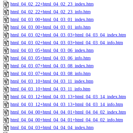
html_04_02_22+html_04_02_23_index.htm
html_04_02_22+html_04_02_23_info.htm
html_04_03_00+html_04_03_01_index.htm
html_04_03_00+html_04_03_01_info.htm
html_04_03_02+html_04_03_03+html_04_03_04_index.htm
html_04_03_02+html_04_03_03+html_04_03_04_info.htm
html_04_03_05+html_04_03_06_index.htm
html_04_03_05+html_04_03_06_info.htm
html_04_03_07+html_04_03_08_index.htm
html_04_03_07+html_04_03_08_info.htm
html_04_03_10+html_04_03_11_index.htm
html_04_03_10+html_04_03_11_info.htm
html_04_03_12+html_04_03_13+html_04_03_14_index.htm
html_04_03_12+html_04_03_13+html_04_03_14_info.htm
html_04_04_00+html_04_04_01+html_04_04_02_index.htm
html_04_04_00+html_04_04_01+html_04_04_02_info.htm
html_04_04_03+html_04_04_04_index.htm