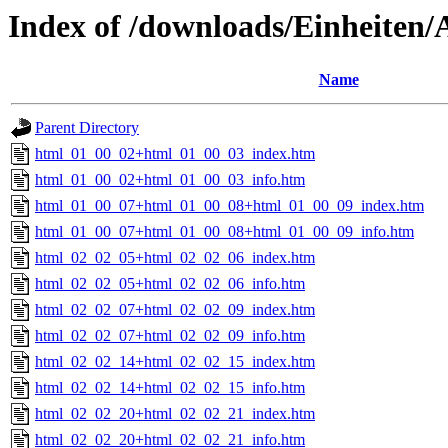
Index of /downloads/Einheiten/A
Name
Parent Directory
html_01_00_02+html_01_00_03_index.htm
html_01_00_02+html_01_00_03_info.htm
html_01_00_07+html_01_00_08+html_01_00_09_index.htm
html_01_00_07+html_01_00_08+html_01_00_09_info.htm
html_02_02_05+html_02_02_06_index.htm
html_02_02_05+html_02_02_06_info.htm
html_02_02_07+html_02_02_09_index.htm
html_02_02_07+html_02_02_09_info.htm
html_02_02_14+html_02_02_15_index.htm
html_02_02_14+html_02_02_15_info.htm
html_02_02_20+html_02_02_21_index.htm
html_02_02_20+html_02_02_21_info.htm