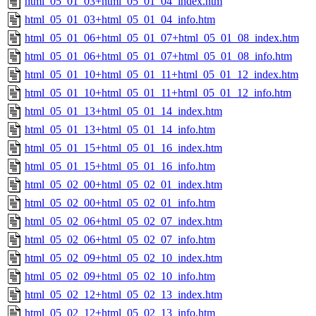
html_05_01_03+html_05_01_04_index.htm
html_05_01_03+html_05_01_04_info.htm
html_05_01_06+html_05_01_07+html_05_01_08_index.htm
html_05_01_06+html_05_01_07+html_05_01_08_info.htm
html_05_01_10+html_05_01_11+html_05_01_12_index.htm
html_05_01_10+html_05_01_11+html_05_01_12_info.htm
html_05_01_13+html_05_01_14_index.htm
html_05_01_13+html_05_01_14_info.htm
html_05_01_15+html_05_01_16_index.htm
html_05_01_15+html_05_01_16_info.htm
html_05_02_00+html_05_02_01_index.htm
html_05_02_00+html_05_02_01_info.htm
html_05_02_06+html_05_02_07_index.htm
html_05_02_06+html_05_02_07_info.htm
html_05_02_09+html_05_02_10_index.htm
html_05_02_09+html_05_02_10_info.htm
html_05_02_12+html_05_02_13_index.htm
html_05_02_12+html_05_02_13_info.htm