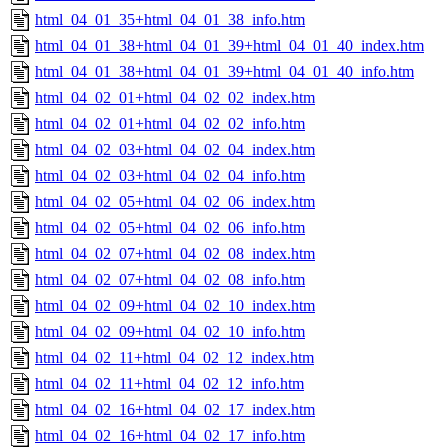
html_04_01_35+html_04_01_38_info.htm
html_04_01_38+html_04_01_39+html_04_01_40_index.htm
html_04_01_38+html_04_01_39+html_04_01_40_info.htm
html_04_02_01+html_04_02_02_index.htm
html_04_02_01+html_04_02_02_info.htm
html_04_02_03+html_04_02_04_index.htm
html_04_02_03+html_04_02_04_info.htm
html_04_02_05+html_04_02_06_index.htm
html_04_02_05+html_04_02_06_info.htm
html_04_02_07+html_04_02_08_index.htm
html_04_02_07+html_04_02_08_info.htm
html_04_02_09+html_04_02_10_index.htm
html_04_02_09+html_04_02_10_info.htm
html_04_02_11+html_04_02_12_index.htm
html_04_02_11+html_04_02_12_info.htm
html_04_02_16+html_04_02_17_index.htm
html_04_02_16+html_04_02_17_info.htm