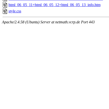
html_06_05_11+html_06_05_12+html_06_05_13_info.htm
style.css
Apache/2.4.58 (Ubuntu) Server at netmath.vcrp.de Port 443