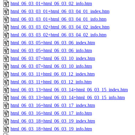
html_06_03_01+html_06_03_02_info.htm
html_06_03_03_01+html_06_03_04_01_index.htm
html_06_03_03_01+html_06_03_04_01_info.htm
html_06_03_03_02+html_06_03_04_02_index.htm
html_06_03_03_02+html_06_03_04_02_info.htm
html_06_03_05+html_06_03_06_index.htm
html_06_03_05+html_06_03_06_info.htm
html_06_03_07+html_06_03_10_index.htm
html_06_03_07+html_06_03_10_info.htm
html_06_03_11+html_06_03_12_index.htm
html_06_03_11+html_06_03_12_info.htm
html_06_03_13+html_06_03_14+html_06_03_15_index.htm
html_06_03_13+html_06_03_14+html_06_03_15_info.htm
html_06_03_16+html_06_03_17_index.htm
html_06_03_16+html_06_03_17_info.htm
html_06_03_18+html_06_03_19_index.htm
html_06_03_18+html_06_03_19_info.htm