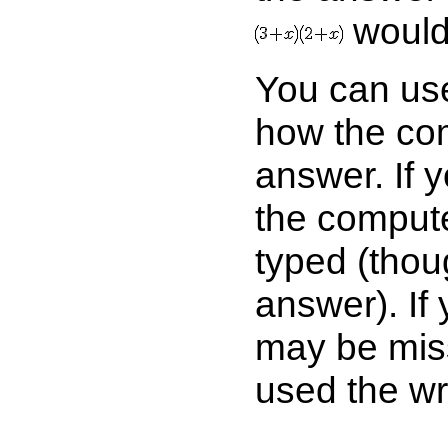
would
You can use
how the com
answer. If 
the comput
typed (thou
answer). If
may be mis
used the wr