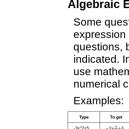
Algebraic 
Some questi
expression 
questions, 
indicated. 
use mathema
numerical c
Examples:
Type
To get
-3x^2+5