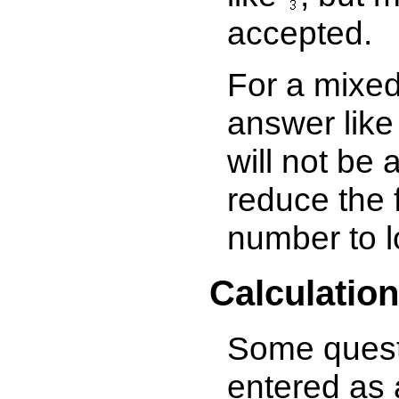
accepted.
For a mixe
answer like
will not be 
reduce the f
number to l
Calculatio
Some questi
entered as 