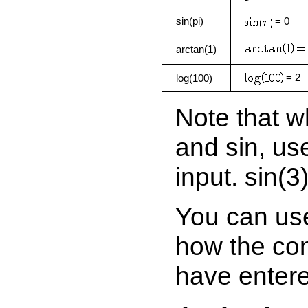
sin(pi)
= 0
arctan(1)
= 2
log(100)
Note that w
and sin, us
input. sin(3)
You can use
how the com
have enter