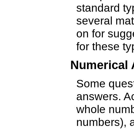
standard ty
several ma
on for sugg
for these ty
Numerical
Some quest
answers. A
whole numbe
numbers), 