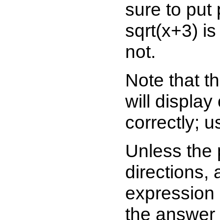
sure to put
sqrt(x+3) is
not.
Note that t
will display
correctly; u
Unless the 
directions, 
expression 
the answer