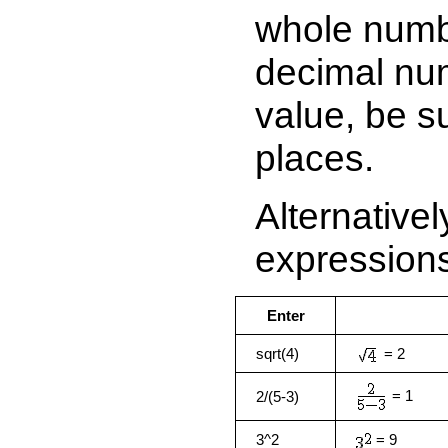
whole numb
decimal num
value, be s
places.
Alternative
expression
Enter
sqrt(4)
= 2
= 1
2/(5-3)
3^2
= 9