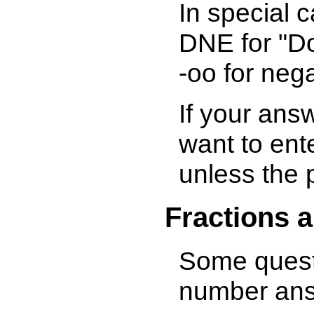
In special 
DNE for "Doe
-oo for negat
If your answ
want to ent
unless the 
Fractions 
Some questi
number ans