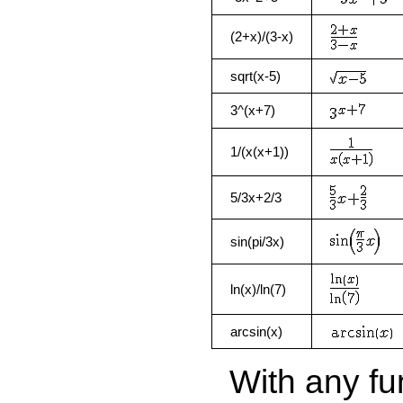
(2+x)/(3-x)
sqrt(x-5)
3^(x+7)
1/(x(x+1))
5/3x+2/3
sin(pi/3x)
ln(x)/ln(7)
arcsin(x)
With any fun