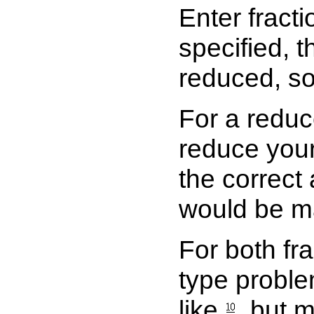
Enter fracti
specified, 
reduced, s
For a reduc
reduce your 
the correct
would be m
For both fr
type proble
like
, but 