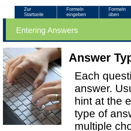
Zur
Formeln
Formeln
Startseite
eingeben
üben
Entering Answers
Answer Ty
Each questi
answer. Usu
hint at the 
type of ans
multiple ch